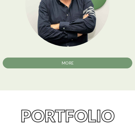
MORE
PORTFOLIO