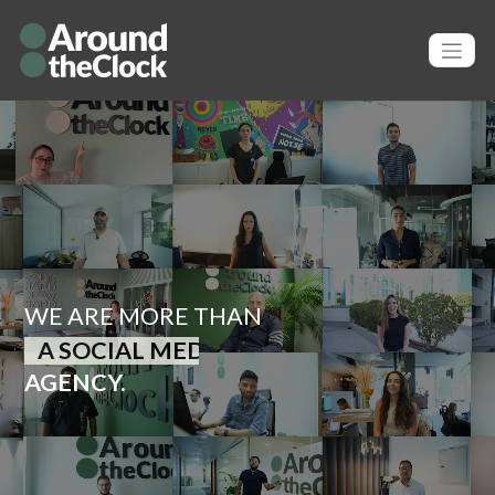
WE ARE MORE THAN
A PUBLIC RELATIONS
AGENCY.