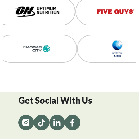
Get Social With Us