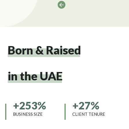
Born & Raised
in the UAE
+253%
+27%
BUSINESS SIZE
CLIENT TENURE