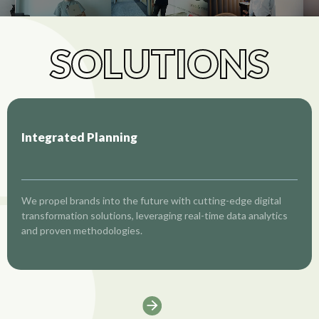
SOLUTIONS
Integrated Planning
We propel brands into the future with cutting-edge digital
transformation solutions, leveraging real-time data analytics
and proven methodologies.