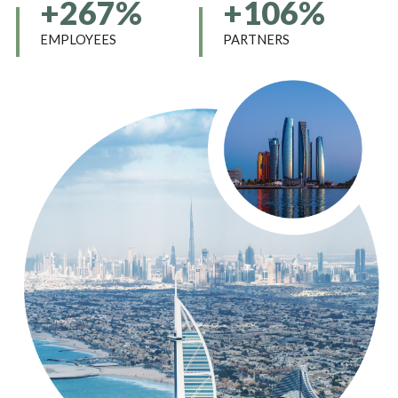
+267%
+106%
EMPLOYEES
PARTNERS
12345