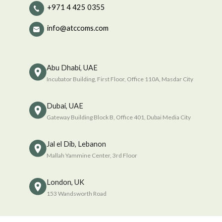
+971 4 425 0355
info@atccoms.com
Abu Dhabi, UAE
Incubator Building, First Floor, Office 110A, Masdar City
Dubai, UAE
Gateway Building Block B, Office 401, Dubai Media City
Jal el Dib, Lebanon
Mallah Yammine Center, 3rd Floor
London, UK
153 Wandsworth Road