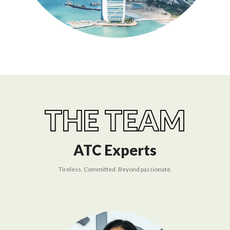
THE TEAM
ATC Experts
Tireless. Committed. Beyond passionate.